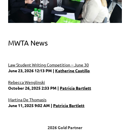
MWTA News
Law Student Writing Competition -- June 30
June 23, 2026 12:13 PM
Katherine Castillo
Rebecca Wenglinski
October 26, 2025 2:33 PM
Patricia Bartlett
Martina De Thomasis
June 11, 2025 9:02 AM
Patricia Bartlett
2026 Gold Partner