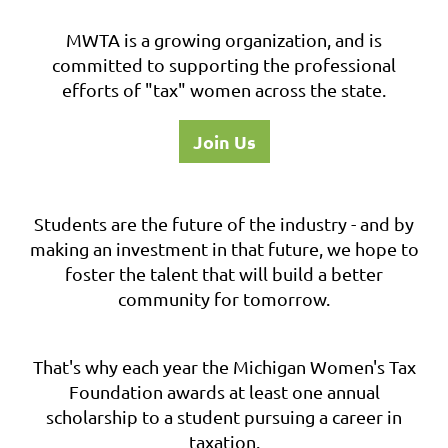
MWTA is a growing organization, and is
committed to supporting the professional
efforts of "tax" women across the state.
Join Us
Students are the future of the industry - and by
making an investment in that future, we hope to
foster the talent that will build a better
community for tomorrow.
That's why each year the Michigan Women's Tax
Foundation awards at least one annual
scholarship to a student pursuing a career in
taxation.