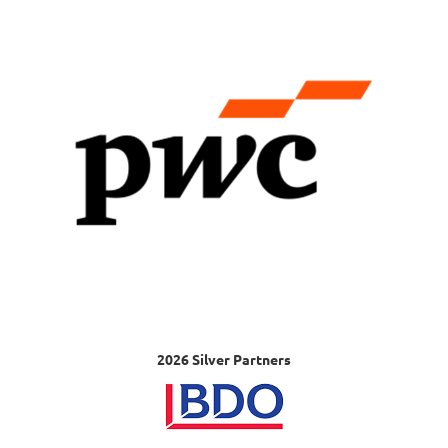
2026 Silver Partners