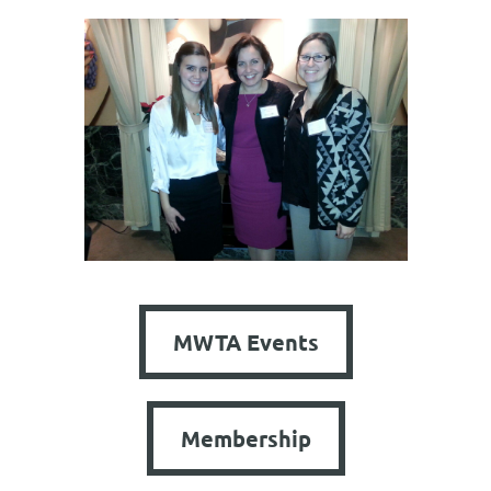
MWTA Events
Membership