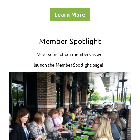
Learn More
Member Spotlight
Meet some of our members as we
launch the
Member Spotlight page
!