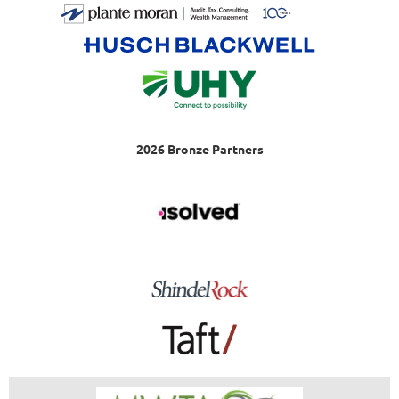
2026 Bronze Partners