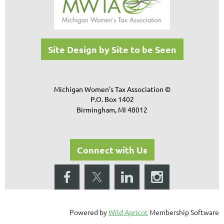
Site Design by Site to be Seen
Michigan Women's Tax Association ©
P.O. Box 1402
Birmingham, MI 48012
Connect with Us
Powered by
Wild Apricot
Membership Software