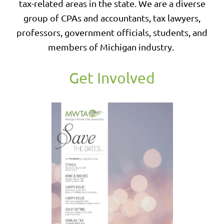
tax-related areas in the state. We are a diverse
group of CPAs and accountants, tax lawyers,
professors, government officials, students, and
members of Michigan industry.
Get Involved