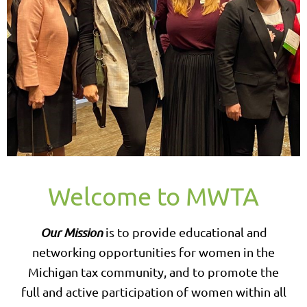
Welcome to MWTA
Our Mission
is to provide educational and
networking opportunities for women in the
Michigan tax community, and to promote the
full and active participation of women within all