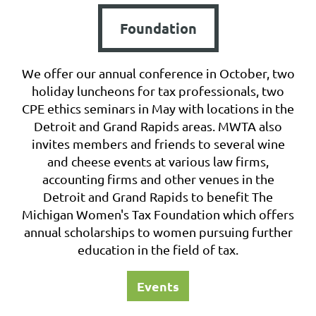
Foundation
We offer our annual conference in October, two
holiday luncheons for tax professionals, two
CPE ethics seminars in May with locations in the
Detroit and Grand Rapids areas. MWTA also
invites members and friends to several wine
and cheese events at various law firms,
accounting firms and other venues in the
Detroit and Grand Rapids to benefit The
Michigan Women's Tax Foundation which offers
annual scholarships to women pursuing further
education in the field of tax.
Events