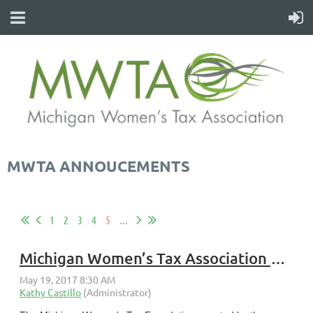
MWTA ANNOUCEMENTS
1
2
3
4
5
...
Michigan Women’s Tax Association 2018 Annual Scholarship