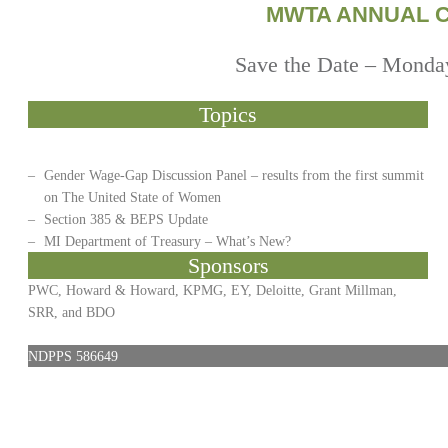
MWTA ANNUAL 
Save the Date – Monday
Topics
–
Gender Wage-Gap Discussion Panel – results from the first summit
on The United State of Women
–
Section 385 & BEPS Update
–
MI Department of Treasury – What’s New?
Sponsors
PWC, Howard & Howard, KPMG, EY, Deloitte, Grant Millman,
SRR, and BDO
NDPPS 586649