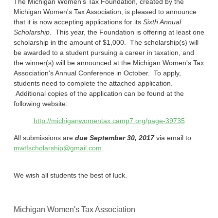
The Michigan Women's Tax Foundation, created by the
Michigan Women's Tax Association, is pleased to announce
that it is now accepting applications for its
Sixth Annual
Scholarship
. This year, the Foundation is offering at least one
scholarship in the amount of $1,000. The scholarship(s) will
be awarded to a student pursuing a career in taxation, and
the winner(s) will be announced at the Michigan Women's Tax
Association's Annual Conference in October. To apply,
students need to complete the attached application.
Additional copies of the application can be found at the
following website:
http://michiganwomentax.camp7.org/page-39735
All submissions are
due September 30, 2017
via email to
mwtfscholarship@gmail.com
.
We wish all students the best of luck.
Michigan Women's Tax Association