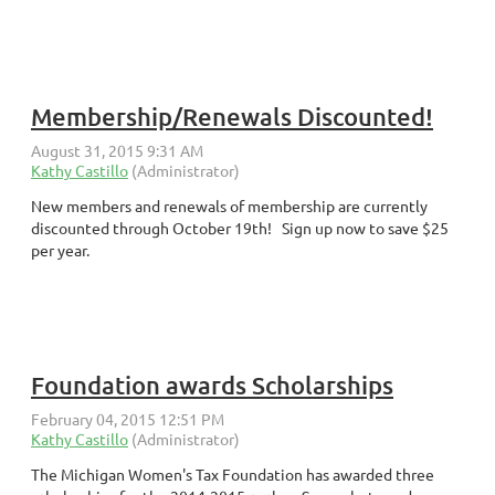
Membership/Renewals Discounted!
New members and renewals of membership are currently
discounted through October 19th! Sign up now to save $25
per year.
Foundation awards Scholarships
The Michigan Women's Tax Foundation has awarded three