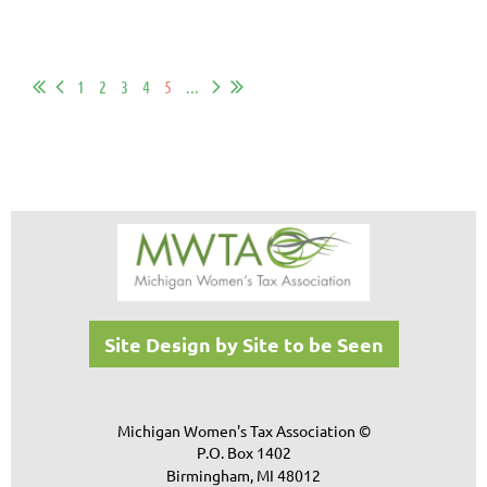
1
2
3
4
5
...
Site Design by Site to be Seen
Michigan Women's Tax Association ©
P.O. Box 1402
Birmingham, MI 48012