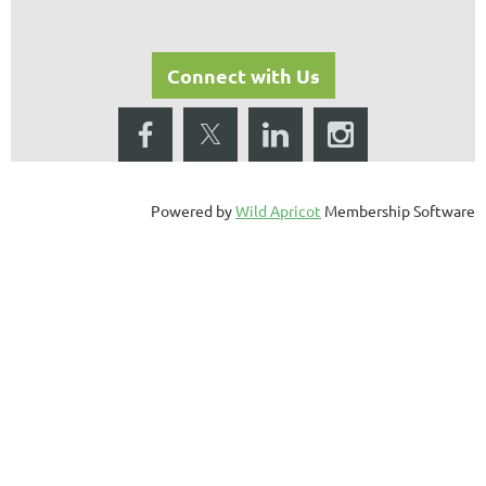
Connect with Us
Powered by
Wild Apricot
Membership Software