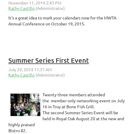
It's a great idea to mark your calendars now for the MWTA
Annual Conference on October 19, 2015.
Summer Series First Event
Twenty three members attended
the member only networking event on July
16 in Troy at Bone Fish Grill.
The second Summer Series Event will be
held in Royal Oak August 20 at the new and
highly praised
Bistro 82.