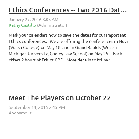
Ethics Conferences -- Two 2016 Dates/Locations
Mark your calendars now to save the dates for our important
Ethics conferences. We are offering the conferences in Novi
(Walsh College) on May 18, and in Grand Rapids (Western
Michigan University, Cooley Law School) on May 25. Each
offers 2 hours of Ethics CPE. More details to follow.
Meet The Players on October 22