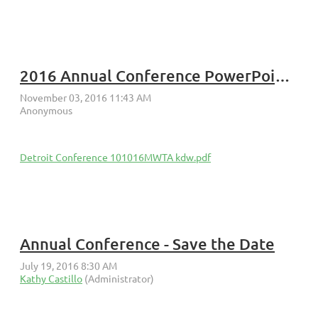
2016 Annual Conference PowerPoint Slide Presentation BEPS
Detroit Conference 101016MWTA kdw.pdf
Annual Conference - Save the Date