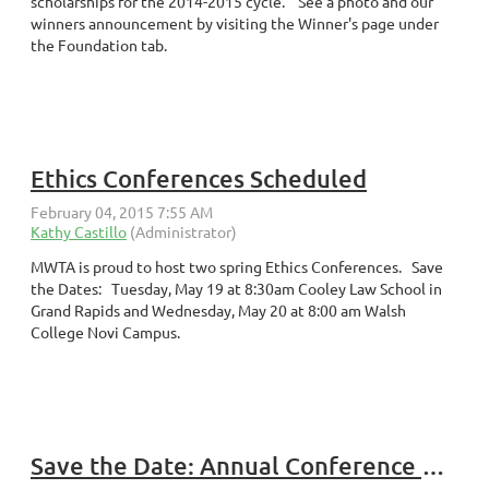
scholarships for the 2014-2015 cycle. See a photo and our
winners announcement by visiting the Winner's page under
the Foundation tab.
Ethics Conferences Scheduled
MWTA is proud to host two spring Ethics Conferences. Save
the Dates: Tuesday, May 19 at 8:30am Cooley Law School in
Grand Rapids and Wednesday, May 20 at 8:00 am Walsh
College Novi Campus.
Save the Date: Annual Conference October 19, 2015